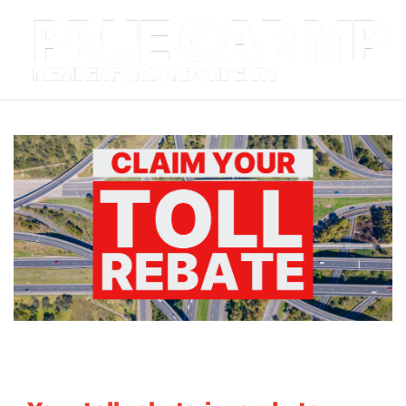
About
Community
Campaigns
Grants & Rebates