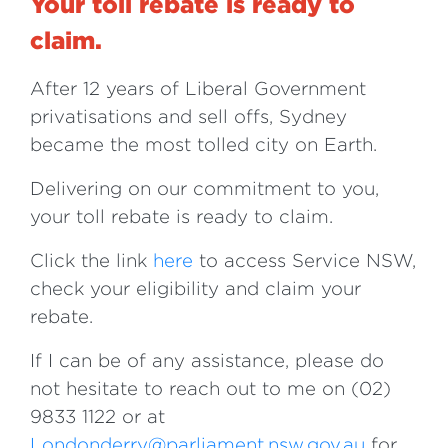
Your toll rebate is ready to
claim.
After 12 years of Liberal Government
privatisations and sell offs, Sydney
became the most tolled city on Earth.
Delivering on our commitment to you,
your toll rebate is ready to claim.
Click the link
here
to access Service NSW,
check your eligibility and claim your
rebate.
If I can be of any assistance, please do
not hesitate to reach out to me on (02)
9833 1122 or at
Londonderry@parliament.nsw.gov.au
for