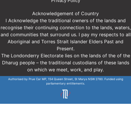
Privacy Policy
Acknowledgement of Country
I Acknowledge the traditional owners of the lands and
recognise their continuing connection to the lands, waters,
and communities that surround us. I pay my respects to all
Aboriginal and Torres Strait Islander Elders Past and
Present.
The Londonderry Electorate lies on the lands of the of the
Dharug people – the traditional custodians of these lands
on which we meet, work, and play.
Authorised by Prue Car MP, 154 Queen Street, St Marys NSW 2760. Funded using
parliamentary entitlements.