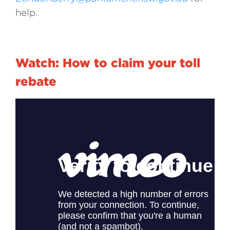
help.
Watch: How to claim your toll
rebate