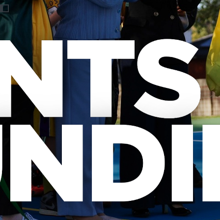
Previous
Nex