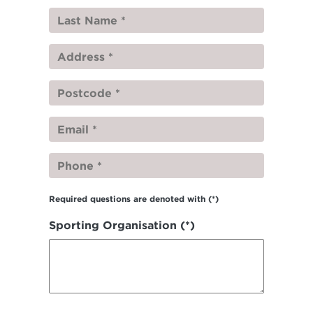
Required questions are denoted with
(*)
Sporting Organisation (*)