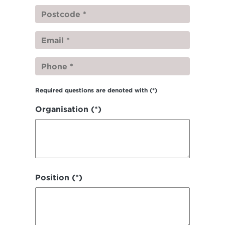
Required questions are denoted with
(*)
Organisation (*)
Position (*)