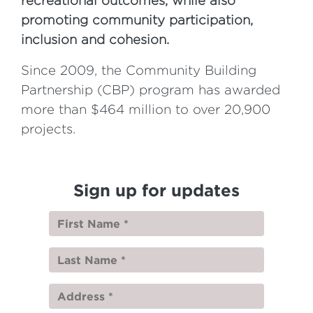
recreational outcomes, while also
promoting community participation,
inclusion and cohesion.
Since 2009, the Community Building
Partnership (CBP) program has awarded
more than $464 million to over 20,900
projects.
Sign up for updates