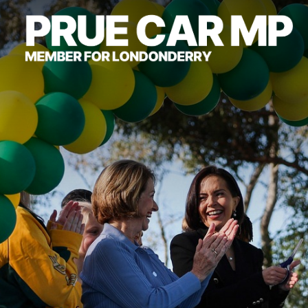
About
Community
Campaigns
Grants & Rebates