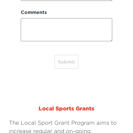
Comments
Submit
Local Sports Grants
The Local Sport Grant Program aims to
increase regular and on-going