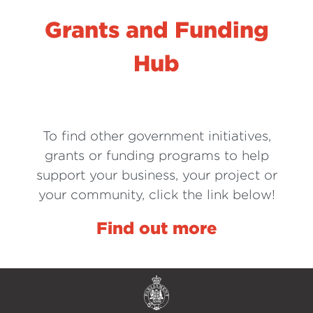
Grants and Funding
Hub
To find other government initiatives,
grants or funding programs to help
support your business, your project or
your community, click the link below!
Find out more