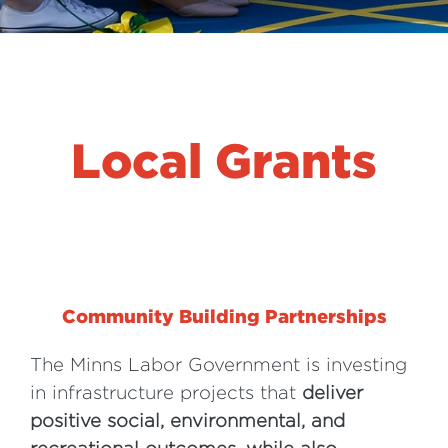
Local Grants
Community Building Partnerships
The Minns Labor Government is investing
in infrastructure projects that
deliver
positive social, environmental, and