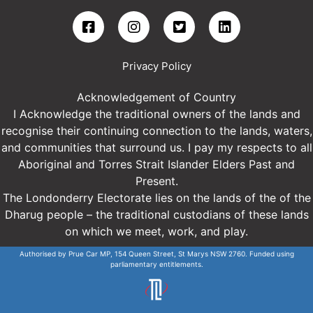
Privacy Policy
Acknowledgement of Country
I Acknowledge the traditional owners of the lands and
recognise their continuing connection to the lands, waters,
and communities that surround us. I pay my respects to all
Aboriginal and Torres Strait Islander Elders Past and
Present.
The Londonderry Electorate lies on the lands of the of the
Dharug people – the traditional custodians of these lands
on which we meet, work, and play.
Authorised by Prue Car MP, 154 Queen Street, St Marys NSW 2760. Funded using
parliamentary entitlements.