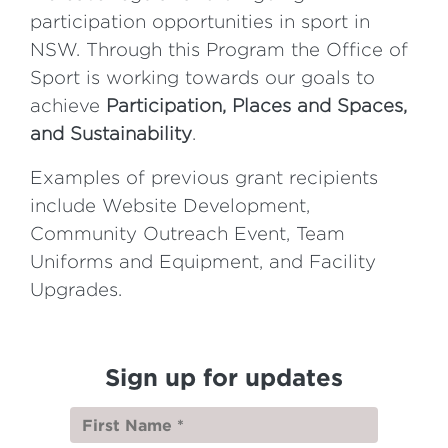
participation opportunities in sport in
NSW. Through this Program the Office of
Sport is working towards our goals to
achieve
Participation,
Places and Spaces,
and
Sustainability
.
Examples of previous grant recipients
include Website Development,
Community Outreach Event, Team
Uniforms and Equipment, and Facility
Upgrades.
Sign up for updates