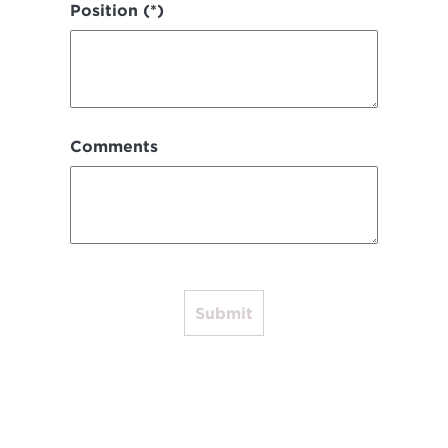
Position (*)
Comments
Submit